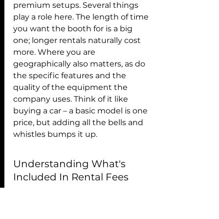
premium setups. Several things 
play a role here. The length of time 
you want the booth for is a big 
one; longer rentals naturally cost 
more. Where you are 
geographically also matters, as do 
the specific features and the 
quality of the equipment the 
company uses. Think of it like 
buying a car – a basic model is one 
price, but adding all the bells and 
whistles bumps it up.
Understanding What's 
Included In Rental Fees
It's super important to know 
exactly what you're getting for 