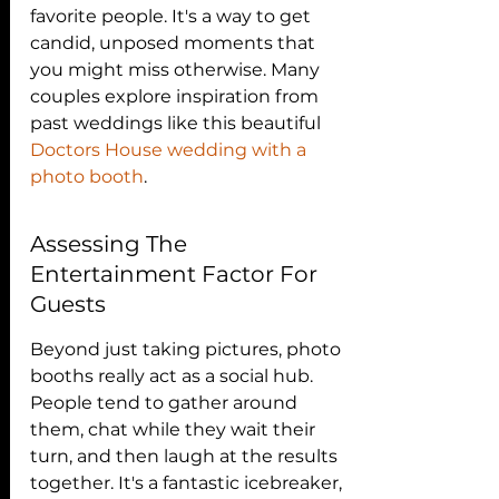
favorite people. It's a way to get 
candid, unposed moments that 
you might miss otherwise. Many 
couples explore inspiration from 
past weddings like this beautiful 
Doctors House wedding with a 
photo booth
.
Assessing The 
Entertainment Factor For 
Guests
Beyond just taking pictures, photo 
booths really act as a social hub. 
People tend to gather around 
them, chat while they wait their 
turn, and then laugh at the results 
together. It's a fantastic icebreaker, 