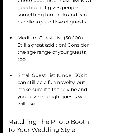
photo booth is almost always a 
good idea. It gives people 
something fun to do and can 
handle a good flow of guests.
Medium Guest List (50-100): 
Still a great addition! Consider 
the age range of your guests 
too.
Small Guest List (Under 50): It 
can still be a fun novelty, but 
make sure it fits the vibe and 
you have enough guests who 
will use it.
Matching The Photo Booth 
To Your Wedding Style