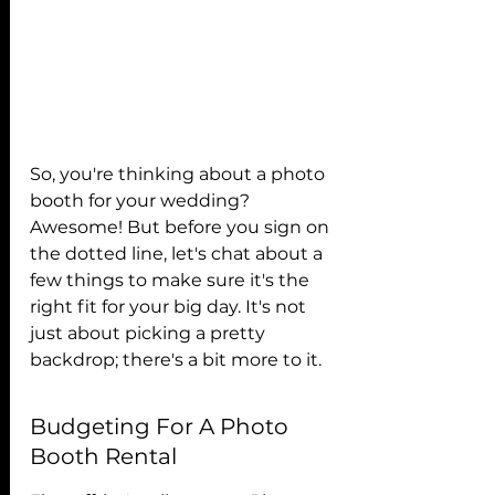
So, you're thinking about a photo 
booth for your wedding? 
Awesome! But before you sign on 
the dotted line, let's chat about a 
few things to make sure it's the 
right fit for your big day. It's not 
just about picking a pretty 
backdrop; there's a bit more to it.
Budgeting For A Photo 
Booth Rental