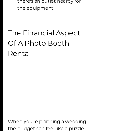
there's an outlet nearby for 
the equipment.
The Financial Aspect 
Of A Photo Booth 
Rental
When you're planning a wedding, 
the budget can feel like a puzzle 