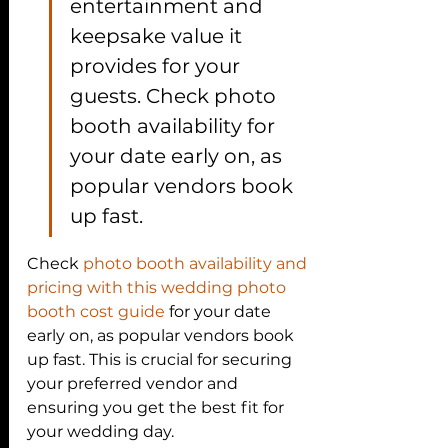
entertainment and 
keepsake value it 
provides for your 
guests. Check photo 
booth availability for 
your date early on, as 
popular vendors book 
up fast.
Check 
photo booth availability and 
pricing with this wedding photo 
booth cost guide
 for your date 
early on, as popular vendors book 
up fast. This is crucial for securing 
your preferred vendor and 
ensuring you get the best fit for 
your wedding day.