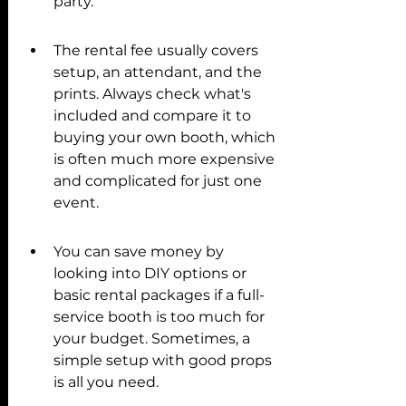
party.
The rental fee usually covers 
setup, an attendant, and the 
prints. Always check what's 
included and compare it to 
buying your own booth, which 
is often much more expensive 
and complicated for just one 
event.
You can save money by 
looking into DIY options or 
basic rental packages if a full-
service booth is too much for 
your budget. Sometimes, a 
simple setup with good props 
is all you need.