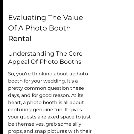
Evaluating The Value 
Of A Photo Booth 
Rental
Understanding The Core 
Appeal Of Photo Booths
So, you're thinking about a photo 
booth for your wedding. It's a 
pretty common question these 
days, and for good reason. At its 
heart, a photo booth is all about 
capturing genuine fun. It gives 
your guests a relaxed space to just 
be themselves, grab some silly 
props, and snap pictures with their 