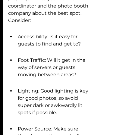
coordinator and the photo booth 
company about the best spot. 
Consider:
Accessibility: Is it easy for 
guests to find and get to?
Foot Traffic: Will it get in the 
way of servers or guests 
moving between areas?
Lighting: Good lighting is key 
for good photos, so avoid 
super dark or awkwardly lit 
spots if possible.
Power Source: Make sure 