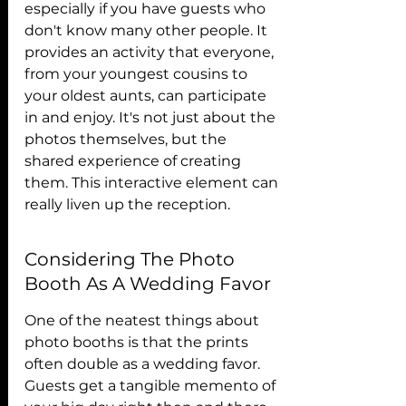
especially if you have guests who 
don't know many other people. It 
provides an activity that everyone, 
from your youngest cousins to 
your oldest aunts, can participate 
in and enjoy. It's not just about the 
photos themselves, but the 
shared experience of creating 
them. This interactive element can 
really liven up the reception.
Considering The Photo 
Booth As A Wedding Favor
One of the neatest things about 
photo booths is that the prints 
often double as a wedding favor. 
Guests get a tangible memento of 