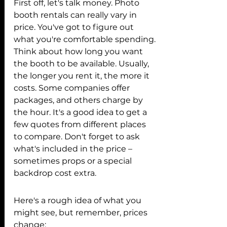
First off, let's talk money. Photo 
booth rentals can really vary in 
price. You've got to figure out 
what you're comfortable spending. 
Think about how long you want 
the booth to be available. Usually, 
the longer you rent it, the more it 
costs. Some companies offer 
packages, and others charge by 
the hour. It's a good idea to get a 
few quotes from different places 
to compare. Don't forget to ask 
what's included in the price – 
sometimes props or a special 
backdrop cost extra.
Here's a rough idea of what you 
might see, but remember, prices 
change: