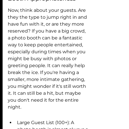
Now, think about your guests. Are 
they the type to jump right in and 
have fun with it, or are they more 
reserved? If you have a big crowd, 
a photo booth can be a fantastic 
way to keep people entertained, 
especially during times when you 
might be busy with photos or 
greeting people. It can really help 
break the ice. If you're having a 
smaller, more intimate gathering, 
you might wonder if it's still worth 
it. It can still be a hit, but maybe 
you don't need it for the entire 
night.
Large Guest List (100+): A 