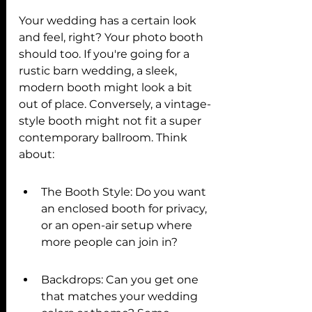
Your wedding has a certain look 
and feel, right? Your photo booth 
should too. If you're going for a 
rustic barn wedding, a sleek, 
modern booth might look a bit 
out of place. Conversely, a vintage-
style booth might not fit a super 
contemporary ballroom. Think 
about:
The Booth Style: Do you want 
an enclosed booth for privacy, 
or an open-air setup where 
more people can join in?
Backdrops: Can you get one 
that matches your wedding 