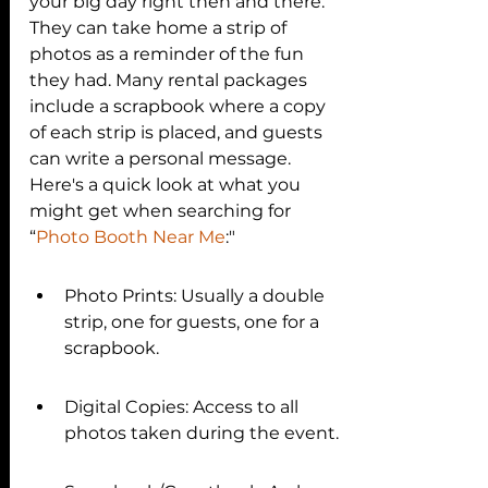
your big day right then and there. 
They can take home a strip of 
photos as a reminder of the fun 
they had. Many rental packages 
include a scrapbook where a copy 
of each strip is placed, and guests 
can write a personal message. 
Here's a quick look at what you 
might get when searching for
“
Photo Booth Near Me
:"
Photo Prints: Usually a double 
strip, one for guests, one for a 
scrapbook.
Digital Copies: Access to all 
photos taken during the event.