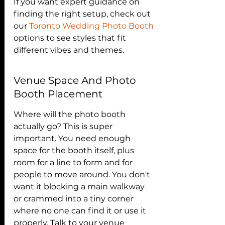
If you want expert guidance on 
finding the right setup, check out 
our 
Toronto Wedding Photo Booth
options to see styles that fit 
different vibes and themes.
Venue Space And Photo 
Booth Placement
Where will the photo booth 
actually go? This is super 
important. You need enough 
space for the booth itself, plus 
room for a line to form and for 
people to move around. You don't 
want it blocking a main walkway 
or crammed into a tiny corner 
where no one can find it or use it 
properly. Talk to your venue 