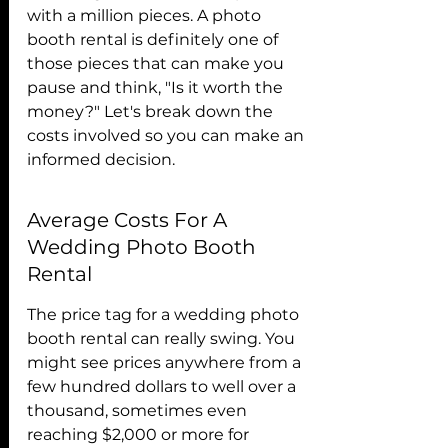
with a million pieces. A photo 
booth rental is definitely one of 
those pieces that can make you 
pause and think, "Is it worth the 
money?" Let's break down the 
costs involved so you can make an 
informed decision.
Average Costs For A 
Wedding Photo Booth 
Rental
The price tag for a wedding photo 
booth rental can really swing. You 
might see prices anywhere from a 
few hundred dollars to well over a 
thousand, sometimes even 
reaching $2,000 or more for 