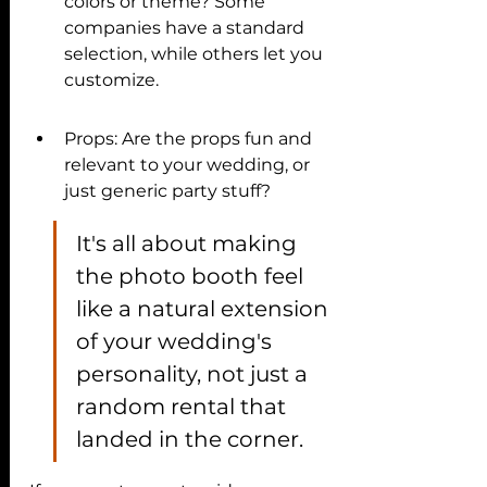
colors or theme? Some 
companies have a standard 
selection, while others let you 
customize.
Props: Are the props fun and 
relevant to your wedding, or 
just generic party stuff?
It's all about making 
the photo booth feel 
like a natural extension 
of your wedding's 
personality, not just a 
random rental that 
landed in the corner.