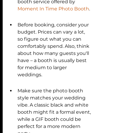
booth service offered by 
Moment In Time Photo Booth
.
Before booking, consider your 
budget. Prices can vary a lot, 
so figure out what you can 
comfortably spend. Also, think 
about how many guests you'll 
have – a booth is usually best 
for medium to larger 
weddings.
Make sure the photo booth 
style matches your wedding 
vibe. A classic black and white 
booth might fit a formal event, 
while a GIF booth could be 
perfect for a more modern 