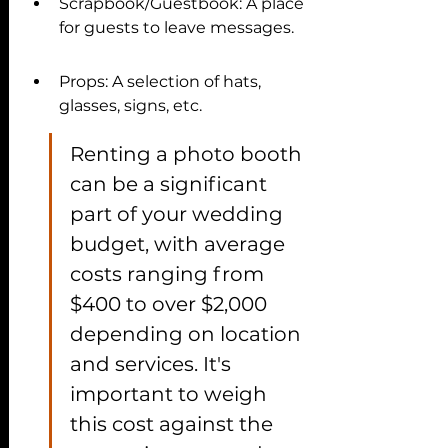
Scrapbook/Guestbook: A place 
for guests to leave messages.
Props: A selection of hats, 
glasses, signs, etc.
Renting a photo booth 
can be a significant 
part of your wedding 
budget, with average 
costs ranging from 
$400 to over $2,000 
depending on location 
and services. It's 
important to weigh 
this cost against the 