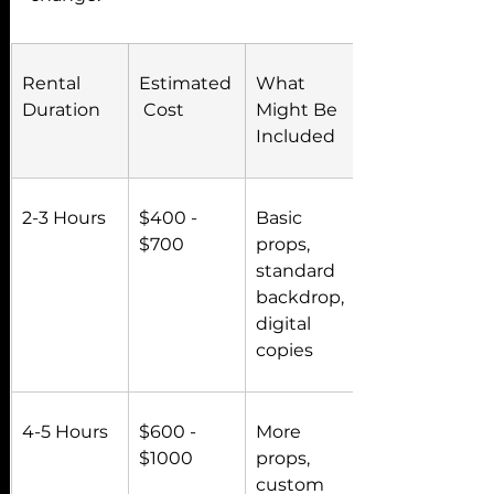
Rental 
Estimated
What 
Duration
 Cost
Might Be 
Included
2-3 Hours
$400 - 
Basic 
$700
props, 
standard 
backdrop, 
digital 
copies
4-5 Hours
$600 - 
More 
$1000
props, 
custom 