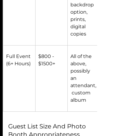
backdrop 
option, 
prints, 
digital 
copies
Full Event 
$800 - 
All of the 
(6+ Hours)
$1500+
above, 
possibly 
an 
attendant,
 custom 
album
Guest List Size And Photo 
Booth Appropriateness