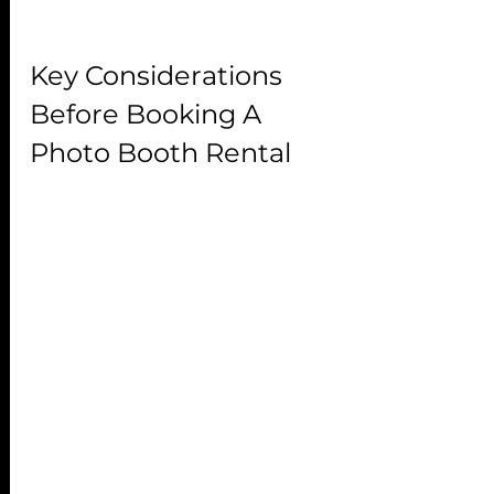
Key Considerations 
Before Booking A 
Photo Booth Rental