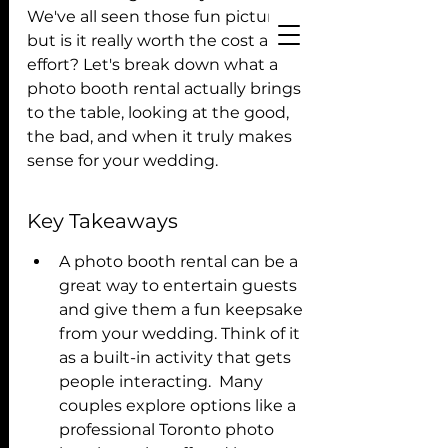
We've all seen those fun pictures, 
but is it really worth the cost and 
effort? Let's break down what a 
photo booth rental actually brings 
to the table, looking at the good, 
the bad, and when it truly makes 
sense for your wedding. 
Key Takeaways
A photo booth rental can be a 
great way to entertain guests 
and give them a fun keepsake 
from your wedding. Think of it 
as a built-in activity that gets 
people interacting.  Many 
couples explore options like a 
professional Toronto photo 