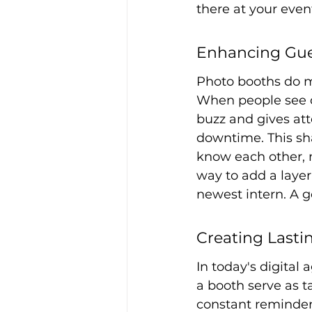
there at your even
Enhancing Gu
Photo booths do mo
When people see ot
buzz and gives att
downtime. This sh
know each other, m
way to add a layer
newest intern. A g
Creating Last
In today's digital
a booth serve as t
constant reminder 