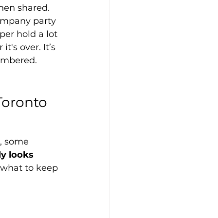
hen shared. 
ompany party 
per hold a lot 
t's over. It’s 
membered.
Toronto 
, some 
y looks 
 what to keep 