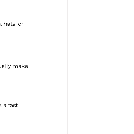
 hats, or 
tually make 
 a fast 