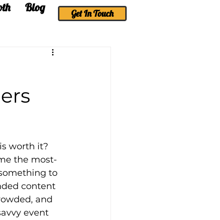
oth
Blog
More
Get In Touch
ers
s worth it? 
ome the most-
 something to 
nded content 
crowded, and 
savvy event 