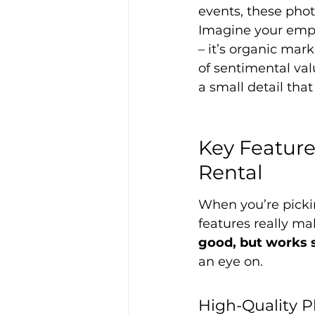
events, these pho
Imagine your empl
– it’s organic mark
of sentimental valu
a small detail tha
Key Feature
Rental
When you’re picki
features really ma
good, but works s
an eye on.
High-Quality 