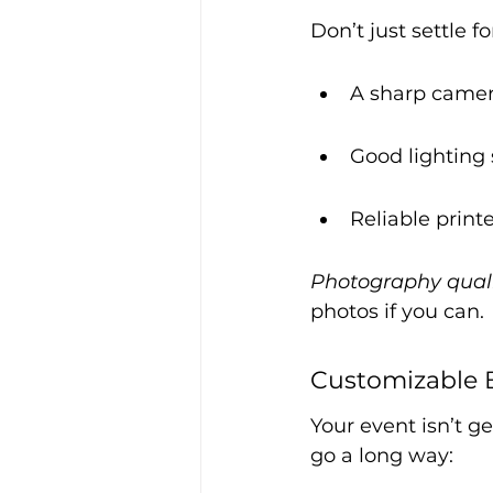
Don’t just settle 
A sharp camera
Good lighting 
Reliable print
Photography qual
photos if you can. 
Customizable 
Your event isn’t g
go a long way: