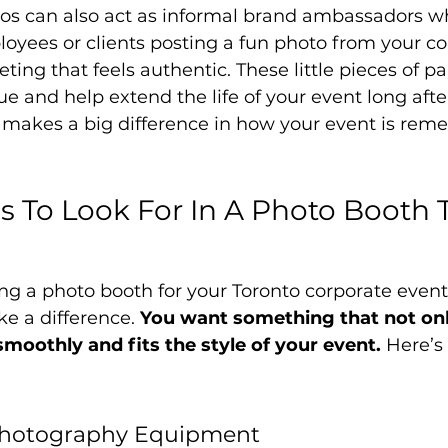
tos can also act as informal brand ambassadors w
oyees or clients posting a fun photo from your c
eting that feels authentic. These little pieces of pa
e and help extend the life of your event long after i
t makes a big difference in how your event is re
s To Look For In A Photo Booth 
ng a photo booth for your Toronto corporate event
ke a difference. 
You want something that not onl
moothly and fits the style of your event.
 Here’s
Photography Equipment