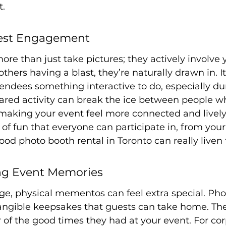
t.
est Engagement
re than just take pictures; they actively involve 
hers having a blast, they’re naturally drawn in. It
endees something interactive to do, especially du
ared activity can break the ice between people w
aking your event feel more connected and lively. 
 of fun that everyone can participate in, from you
ood photo booth rental in Toronto can really liven 
ing Event Memories
 age, physical mementos can feel extra special. Pho
angible keepsakes that guests can take home. The
of the good times they had at your event. For cor