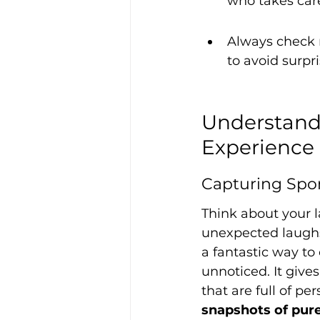
who takes care
Always check 
to avoid surpr
Understandi
Experience
Capturing Sp
Think about your l
unexpected laughs,
a fantastic way t
unnoticed. It give
that are full of per
snapshots of pure