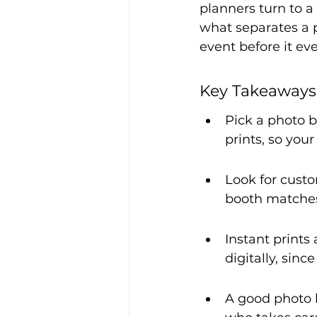
planners turn to a 
what separates a 
event before it eve
Key Takeaways
Pick a photo 
prints, so you
Look for cust
booth matches
Instant prints
digitally, sinc
A good photo b