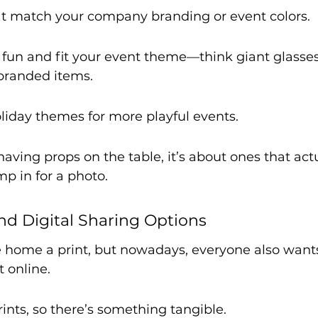
t match your company branding or event colors.
 fun and fit your event theme—think giant glasses,
branded items.
liday themes for more playful events.
 having props on the table, it’s about ones that ac
p in for a photo.
And Digital Sharing Options
e home a print, but nowadays, everyone also wants
t online.
ints, so there’s something tangible.