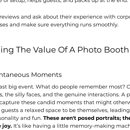
 of setup, helps guests, and packs up at the end.
reviews and ask about their experience with corp
ises and make sure everything runs smoothly.
ng The Value Of A Photo Booth 
ontaneous Moments
ast big event. What do people remember most? Oft
 the silly faces, and the genuine interactions. A p
o capture these candid moments that might otherw
s guests a relaxed space to be themselves, leading
sonality and fun. 
These aren't posed portraits; the
 joy.
 It’s like having a little memory-making mach