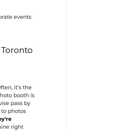
orate events 
Toronto 
en, it's the 
hoto booth is 
ise pass by 
 to photos 
y're 
ine right 