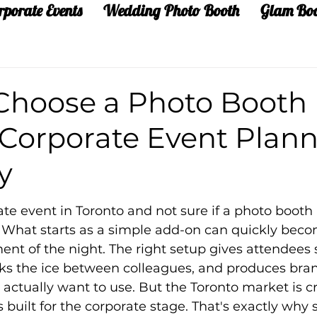
rporate Events
Wedding Photo Booth
Glam Bo
Choose a Photo Booth
 Corporate Event Plann
y
te event in Toronto and not sure if a photo booth i
on. What starts as a simple add-on can quickly bec
nt of the night. The right setup gives attendees
ks the ice between colleagues, and produces bra
actually want to use. But the Toronto market is 
s built for the corporate stage. That's exactly why 