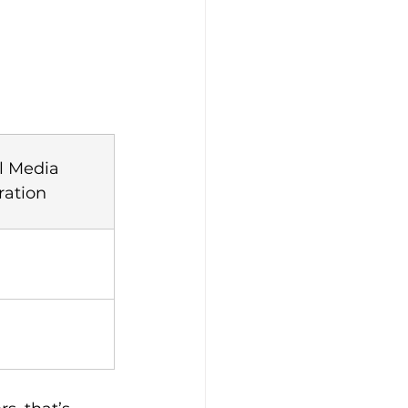
l Media 
ration