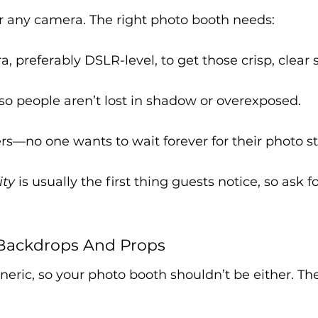
for any camera. The right photo booth needs:
, preferably DSLR-level, to get those crisp, clear 
so people aren’t lost in shadow or overexposed.
ers—no one wants to wait forever for their photo st
ity
 is usually the first thing guests notice, so ask 
Backdrops And Props
eneric, so your photo booth shouldn’t be either. Th