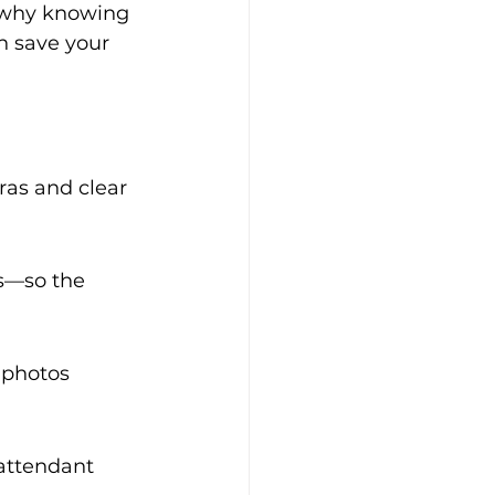
 why knowing 
 save your 
as and clear 
s—so the 
 photos 
attendant 