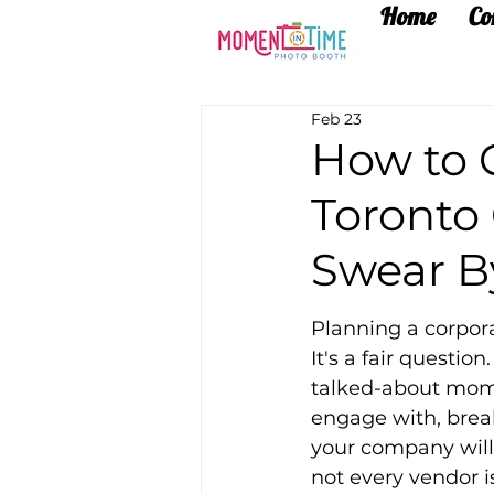
Home
Co
Feb 23
How to 
Toronto
Swear B
Planning a corpora
It's a fair questi
talked-about mome
engage with, brea
your company will 
not every vendor i