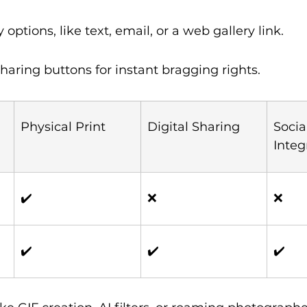
y options, like text, email, or a web gallery link.
haring buttons for instant bragging rights.
Physical Print
Digital Sharing
Socia
Integ
✔️
❌
❌
✔️
✔️
✔️