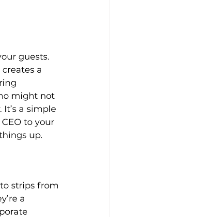
your guests. 
 creates a 
ring 
ho might not 
It’s a simple 
r CEO to your 
things up.
to strips from 
y’re a 
porate 