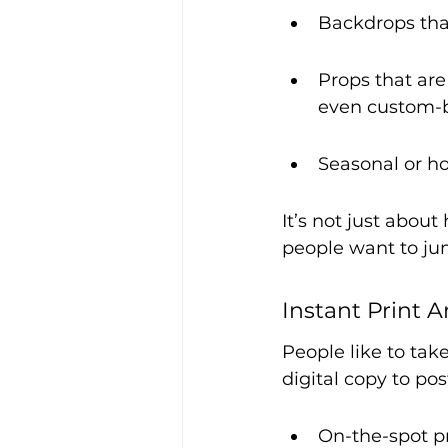
Backdrops tha
Props that are
even custom-
Seasonal or ho
It’s not just about
people want to jum
Instant Print 
People like to tak
digital copy to pos
On-the-spot pr