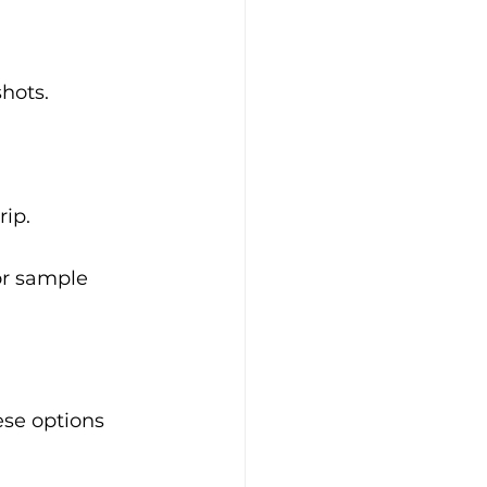
shots.
rip.
for sample 
ese options 