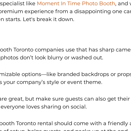
specialist like 
Moment In Time Photo Booth
, and
premium experience from a disappointing one can
n starts. Let's break it down.
booth Toronto companies use that has sharp camer
r photos don’t look blurry or washed out.
omizable options—like branded backdrops or prop
 your company’s style or event theme.
 are great, but make sure guests can also get their
e everyone loves sharing on social.
ooth Toronto rental should come with a friendly 