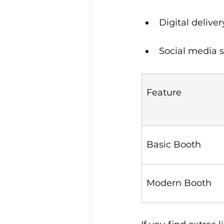
Digital deliver
Social media s
Feature
Basic Booth
Modern Booth